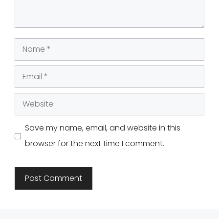
Name
Email
Website
Save my name, email, and website in this
browser for the next time I comment.