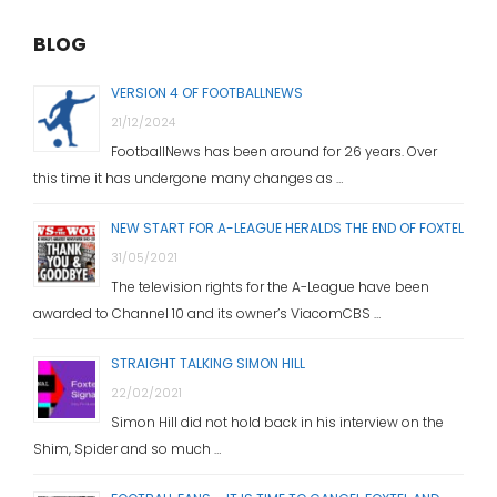
BLOG
VERSION 4 OF FOOTBALLNEWS
21/12/2024
FootballNews has been around for 26 years. Over
this time it has undergone many changes as …
NEW START FOR A-LEAGUE HERALDS THE END OF FOXTEL
31/05/2021
The television rights for the A-League have been
awarded to Channel 10 and its owner’s ViacomCBS …
STRAIGHT TALKING SIMON HILL
22/02/2021
Simon Hill did not hold back in his interview on the
Shim, Spider and so much …