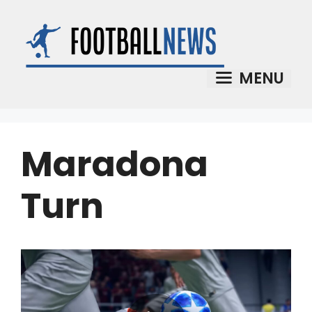
Skip
to
content
MENU
Maradona
Turn