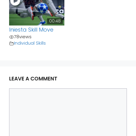
00:48
Iniesta Skill Move
78
views
Individual Skills
LEAVE A COMMENT
Comment