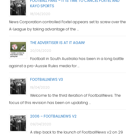
FOOTBALL FANS – IT IS TIME TO CANCEL FOXTEL AND
KAYO SPORTS
18/06/2020
News Corporation controlled Foxtel appears set to screw over the
A-League by taking advantage of the …
THE ADVERTISER IS AT IT AGAIN!
20/05/2020
Football in South Australia has been in a long battle
against a pro-Aussie Rules media for …
FOOTBALLNEWS V3
19/04/2020
Welcome to the third iteration of FootballNews. The
focus of this revision has been on updating …
2006 – FOOTBALLNEWS V2
09/04/2020
A step back to the launch of FootballNews v2 on 29