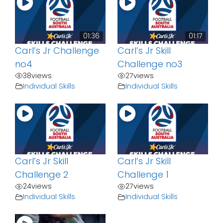
01:36
01:17
Carl’s Jr Challenge
Carl’s Jr Skill
no4
Challenge no3
38
views
27
views
Individual Skills
Individual Skills
Carl’s Jr Skill
Carl’s Jr Skill
Challenge 2
Challenge 1
24
views
27
views
Individual Skills
Individual Skills