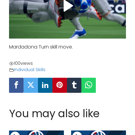
Mardadona Turn skill move.
100
views
Individual Skills
You may also like