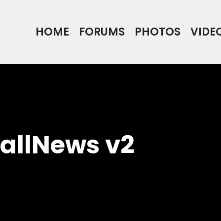
HOME
FORUMS
PHOTOS
VIDE
ballNews v2