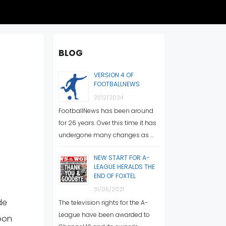
BLOG
VERSION 4 OF
FOOTBALLNEWS
21/12/2024
FootballNews has been around
for 26 years. Over this time it has
undergone many changes as …
NEW START FOR A-
LEAGUE HERALDS THE
END OF FOXTEL
31/05/2021
de
The television rights for the A-
League have been awarded to
soon