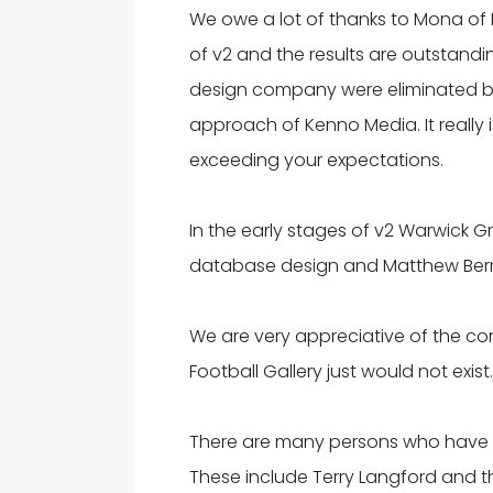
We owe a lot of thanks to Mona of
of v2 and the results are outstandi
design company were eliminated by
approach of Kenno Media. It really
exceeding your expectations.
In the early stages of v2 Warwick G
database design and Matthew Berry 
We are very appreciative of the co
Football Gallery just would not exist.
There are many persons who have p
These include Terry Langford and th