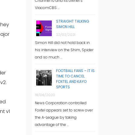
Channel 10 and its owner’s
ViacomCBS …
STRAIGHT TALKING
they
SIMON HILL
ajor
22/02/2021
Simon Hill did not hold back in
his interview on the Shim, Spider
and so much …
FOOTBALL FANS – IT IS
der
TIME TO CANCEL
v2.
FOXTEL AND KAYO
SPORTS
18/06/2020
ced
News Corporation controlled
Foxtel appears set to screw over
nt v1
the A-League by taking
advantage of the …