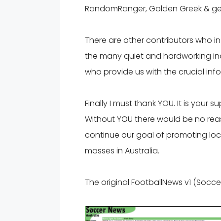
RandomRanger, Golden Greek & ge
There are other contributors who i
the many quiet and hardworking indi
who provide us with the crucial in
Finally I must thank YOU. It is your 
Without YOU there would be no reas
continue our goal of promoting loca
masses in Australia.
The original FootballNews v1 (Socce