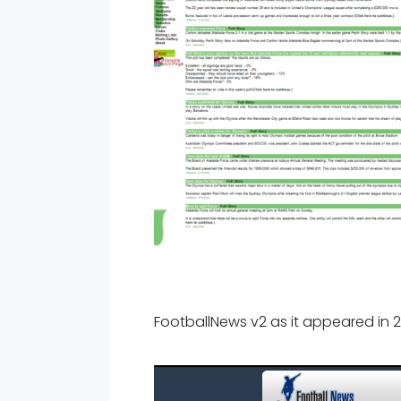
FootballNews v2 as it appeared in 2