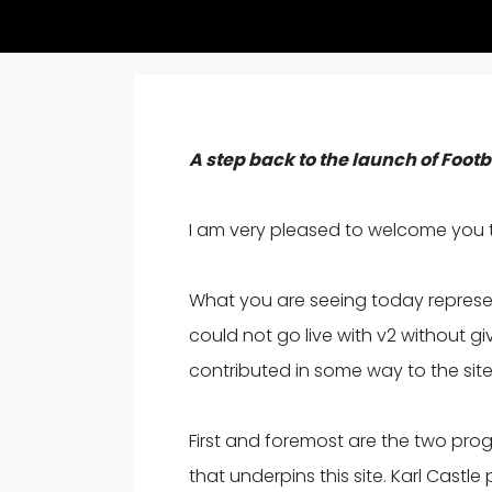
A step back to the launch of Foot
I am very pleased to welcome you 
What you are seeing today represent
could not go live with v2 without g
contributed in some way to the site
First and foremost are the two pr
that underpins this site. Karl Cast