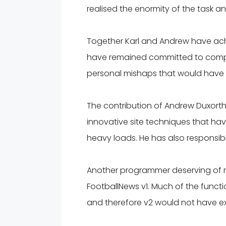
realised the enormity of the task a
Together Karl and Andrew have achie
have remained committed to comple
personal mishaps that would have 
The contribution of Andrew Duxorth
innovative site techniques that 
heavy loads. He has also responsib
Another programmer deserving of r
FootballNews v1. Much of the functio
and therefore v2 would not have ex