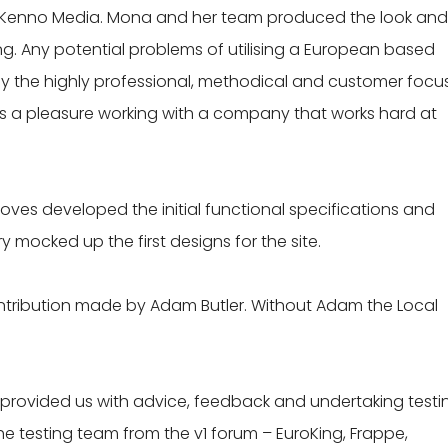
 Kenno Media. Mona and her team produced the look and 
ng. Any potential problems of utilising a European based
 the highly professional, methodical and customer focu
 is a pleasure working with a company that works hard at
roves developed the initial functional specifications and
mocked up the first designs for the site.
ntribution made by Adam Butler. Without Adam the Local
rovided us with advice, feedback and undertaking testi
e testing team from the v1 forum – EuroKing, Frappe,