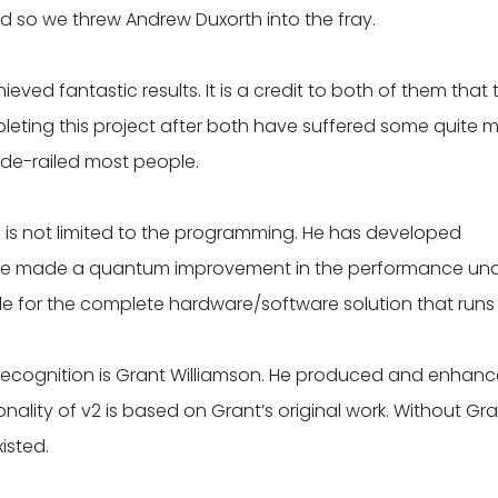
nd so we threw Andrew Duxorth into the fray.
ved fantastic results. It is a credit to both of them that 
ting this project after both have suffered some quite m
de-railed most people.
 is not limited to the programming. He has developed
have made a quantum improvement in the performance un
le for the complete hardware/software solution that runs 
ecognition is Grant Williamson. He produced and enhan
nality of v2 is based on Grant’s original work. Without Gra
isted.