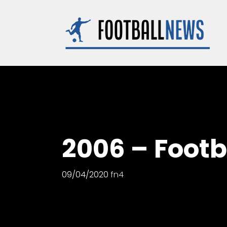
Skip
to
content
2006 – Foot
09/04/2020
fn4