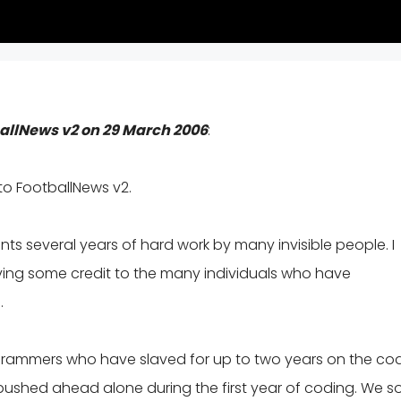
ballNews v2 on 29 March 2006
:
to FootballNews v2.
s several years of hard work by many invisible people. I
iving some credit to the many individuals who have
.
ogrammers who have slaved for up to two years on the co
le pushed ahead alone during the first year of coding. We 