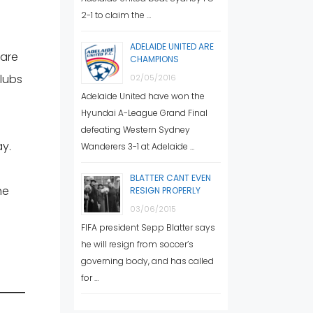
2-1 to claim the …
ADELAIDE UNITED ARE
 are
CHAMPIONS
clubs
02/05/2016
Adelaide United have won the
Hyundai A-League Grand Final
defeating Western Sydney
ay.
Wanderers 3-1 at Adelaide …
BLATTER CANT EVEN
he
RESIGN PROPERLY
03/06/2015
FIFA president Sepp Blatter says
he will resign from soccer’s
governing body, and has called
for …