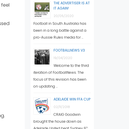
THE ADVERTISER IS AT
feel
IT AGAIN!
20/05/2020
ssed
Football in South Australia has
been in a long battle against a
pro-Aussie Rules media for …
FOOTBALLNEWS V3
19/04/2020
Welcome to the third
iteration of FootballNews. The
focus of this revision has been
on updating …
ADELAIDE WIN FFA CUP
02/11/2018
CRAIG Goodwin
ng.
brought the house down as
Adelaide United beat Sydney FC