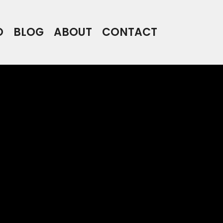
O
BLOG
ABOUT
CONTACT