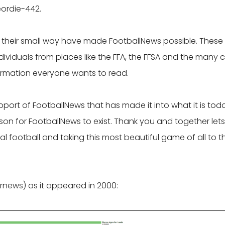
ordie-442.
n their small way have made FootballNews possible. These
viduals from places like the FFA, the FFSA and the many 
formation everyone wants to read.
support of FootballNews that has made it into what it is tod
on for FootballNews to exist. Thank you and together lets
l football and taking this most beautiful game of all to t
rnews) as it appeared in 2000: