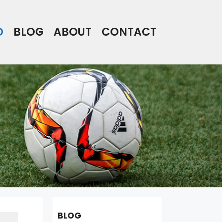
O
BLOG
ABOUT
CONTACT
BLOG