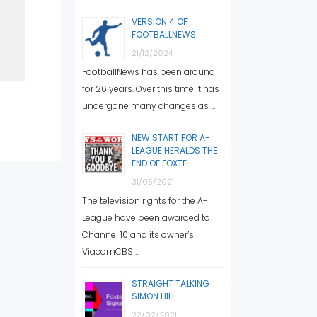
VERSION 4 OF
FOOTBALLNEWS
21/12/2024
FootballNews has been around
for 26 years. Over this time it has
undergone many changes as …
NEW START FOR A-
LEAGUE HERALDS THE
END OF FOXTEL
31/05/2021
The television rights for the A-
League have been awarded to
Channel 10 and its owner’s
ViacomCBS …
STRAIGHT TALKING
SIMON HILL
22/02/2021