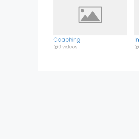
Coaching
I
0 videos