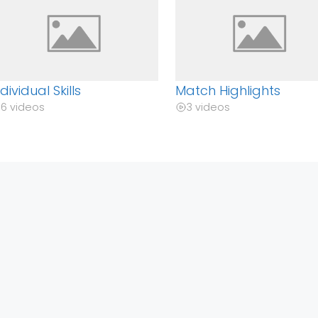
ndividual Skills
Match Highlights
6 videos
3 videos