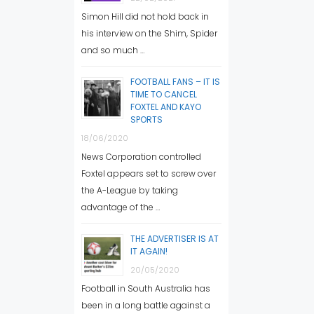
Simon Hill did not hold back in
his interview on the Shim, Spider
and so much …
FOOTBALL FANS – IT IS
TIME TO CANCEL
FOXTEL AND KAYO
SPORTS
18/06/2020
News Corporation controlled
Foxtel appears set to screw over
the A-League by taking
advantage of the …
THE ADVERTISER IS AT
IT AGAIN!
20/05/2020
Football in South Australia has
been in a long battle against a