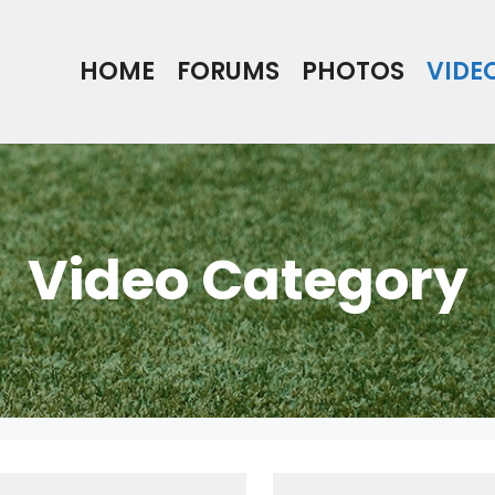
HOME
FORUMS
PHOTOS
VIDE
Video Category