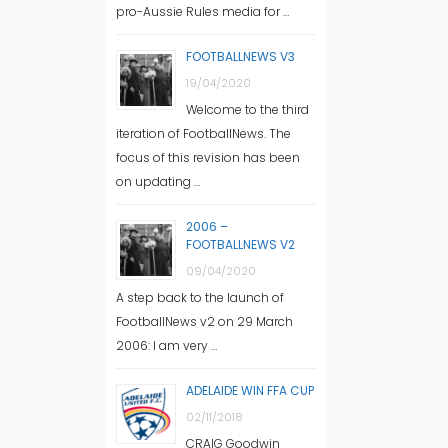
pro-Aussie Rules media for …
FOOTBALLNEWS V3
19/04/2020
Welcome to the third
iteration of FootballNews. The
focus of this revision has been
on updating …
2006 –
FOOTBALLNEWS V2
09/04/2020
A step back to the launch of
FootballNews v2 on 29 March
2006: I am very …
ADELAIDE WIN FFA CUP
02/11/2018
CRAIG Goodwin