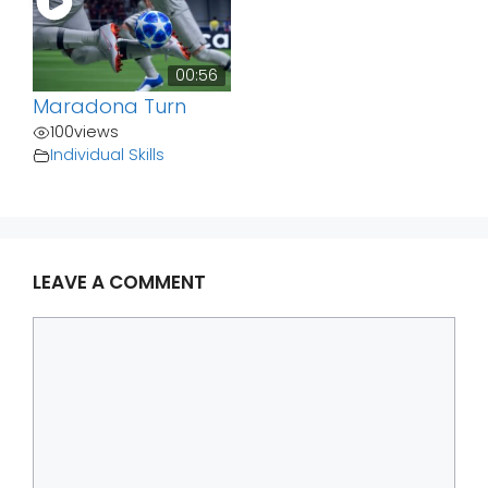
00:56
Maradona Turn
100
views
Individual Skills
LEAVE A COMMENT
Comment