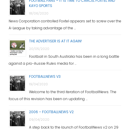
FOOTBALL FANS – IT IS TIME TO CANCEL FOXTEL AND
KAYO SPORTS
18/06/2020
News Corporation controlled Foxtel appears set to screw over the
A-League by taking advantage of the …
THE ADVERTISER IS AT IT AGAIN!
20/05/2020
Football in South Australia has been in a long battle
against a pro-Aussie Rules media for …
FOOTBALLNEWS V3
19/04/2020
Welcome to the third iteration of FootballNews. The
focus of this revision has been on updating …
2006 – FOOTBALLNEWS V2
09/04/2020
A step back to the launch of FootballNews v2 on 29