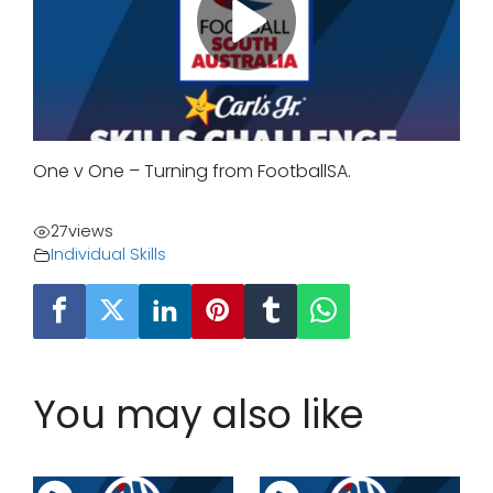
One v One – Turning from FootballSA.
27
views
Individual Skills
You may also like