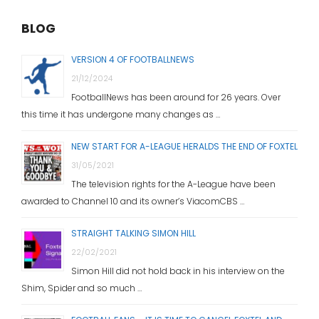
BLOG
VERSION 4 OF FOOTBALLNEWS
21/12/2024
FootballNews has been around for 26 years. Over
this time it has undergone many changes as …
NEW START FOR A-LEAGUE HERALDS THE END OF FOXTEL
31/05/2021
The television rights for the A-League have been
awarded to Channel 10 and its owner’s ViacomCBS …
STRAIGHT TALKING SIMON HILL
22/02/2021
Simon Hill did not hold back in his interview on the
Shim, Spider and so much …