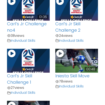
01:36
Carl’s Jr Challenge
Carl’s Jr Skill
no4
Challenge 2
38
views
24
views
Individual Skills
Individual Skills
00:48
Carl’s Jr Skill
Iniesta Skill Move
78
views
Challenge 1
Individual Skills
27
views
Individual Skills