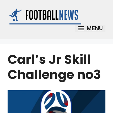
Skip
to
content
MENU
Carl’s Jr Skill
Challenge no3