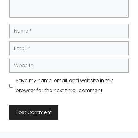
Name
Email
Website
Save my name, email, and website in this
browser for the next time I comment.