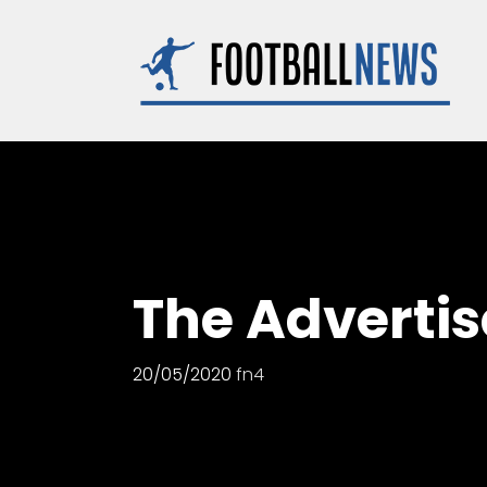
Skip
to
content
The Advertise
20/05/2020
fn4