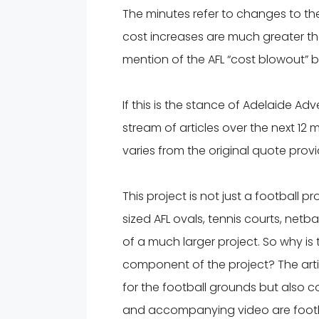
The minutes refer to changes to the A
cost increases are much greater tha
mention of the AFL “cost blowout” b
If this is the stance of Adelaide Ad
stream of articles over the next 12
varies from the original quote prov
This project is not just a football proj
sized AFL ovals, tennis courts, netbal
of a much larger project. So why is
component of the project? The artic
for the football grounds but also co
and accompanying video are footbal