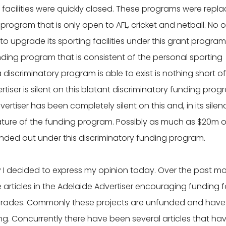
 facilities were quickly closed. These programs were repl
 program that is only open to AFL, cricket and netball. No 
t to upgrade its sporting facilities under this grant program
unding program that is consistent of the personal sporting
a discriminatory program is able to exist is nothing short of
tiser is silent on this blatant discriminatory funding prog
rtiser has been completely silent on this and, in its silenc
ature of the funding program. Possibly as much as $20m o
anded out under this discriminatory funding program.
y I decided to express my opinion today. Over the past m
e articles in the Adelaide Advertiser encouraging funding f
 upgrades. Commonly these projects are unfunded and have
ng. Concurrently there have been several articles that ha