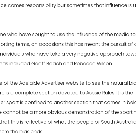
uence comes responsibility but sometimes that influence is 
me who have sought to use the influence of the media to
sporting terms, on occasions this has meant the pursuit of 
 individuals who have take a very negative approach tow
es has included Geoff Roach and Rebecca Wilson.
e of the Adelaide Advertiser website to see the natural bia
re is a complete section devoted to Aussie Rules. It is the
her sport is confined to another section that comes in be
here cannot be a more obvious demonstration of the sporti
that this is reflective of what the people of South Australi
here the bias ends.