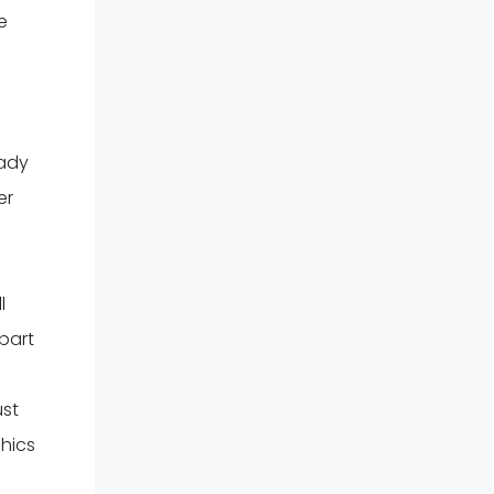
e
eady
er
l
 part
ust
phics