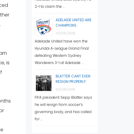
aced
2-1 to claim the …
other
ADELAIDE UNITED ARE
.
CHAMPIONS
02/05/2016
Adelaide United have won the
Hyundai A-League Grand Final
ram
defeating Western Sydney
e, is
Wanderers 3-1 at Adelaide …
f
BLATTER CANT EVEN
RESIGN PROPERLY
03/06/2015
FIFA president Sepp Blatter says
onths
he will resign from soccer’s
or
governing body, and has called
for …
ve