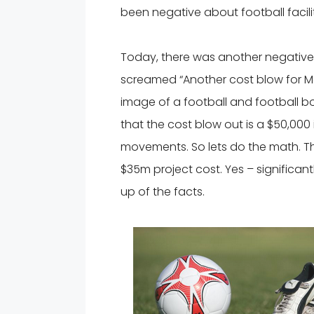
been negative about football facil
Today, there was another negative fo
screamed “Another cost blow for M
image of a football and football boo
that the cost blow out is a $50,000
movements. So lets do the math. Th
$35m project cost. Yes – significant
up of the facts.