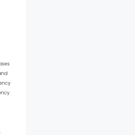
eases
 and
gency
ency
.