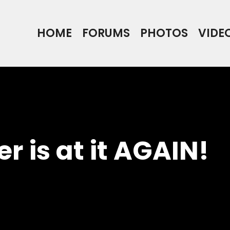
HOME
FORUMS
PHOTOS
VIDE
r is at it AGAIN!