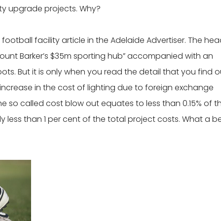
ity upgrade projects. Why?
otball facility article in the Adelaide Advertiser. The hea
ount Barker’s $35m sporting hub” accompanied with an
ts. But it is only when you read the detail that you find o
 increase in the cost of lighting due to foreign exchange
e so called cost blow out equates to less than 0.15% of t
ly less than 1 per cent of the total project costs. What a b