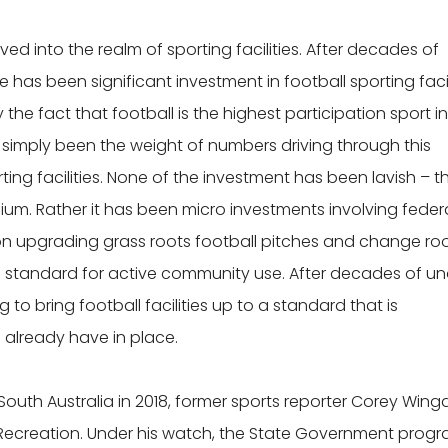
ed into the realm of sporting facilities. After decades of
has been significant investment in football sporting facil
y the fact that football is the highest participation sport i
as simply been the weight of numbers driving through this
ing facilities. None of the investment has been lavish – t
um. Rather it has been micro investments involving federa
on upgrading grass roots football pitches and change r
 standard for active community use. After decades of un
 to bring football facilities up to a standard that is
already have in place.
outh Australia in 2018, former sports reporter Corey Wing
 Recreation. Under his watch, the State Government prog