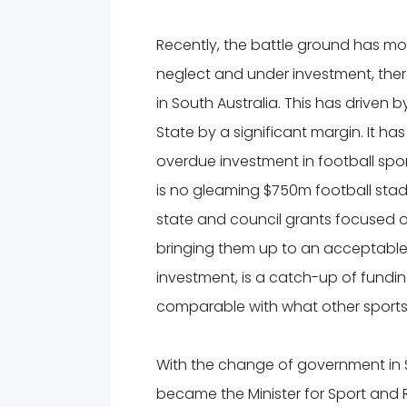
Recently, the battle ground has mov
neglect and under investment, there 
in South Australia. This has driven b
State by a significant margin. It h
overdue investment in football sport
is no gleaming $750m football stadi
state and council grants focused 
bringing them up to an acceptable
investment, is a catch-up of funding
comparable with what other sports 
With the change of government in S
became the Minister for Sport and