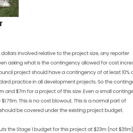
dollars involved relative to the project size, any reporter
een asking what is the contingency allowed for cost incr
Council project should have a contingency of at least 10%
andard practice in all development projects. So the contin
and $7m for a project of this size. Even a small conting
$1.75m. This is no cost blowout. This is a normal part of
should be covered under the existing project budget.
uts the Stage 1 budget for this project at $23m (not $35m)