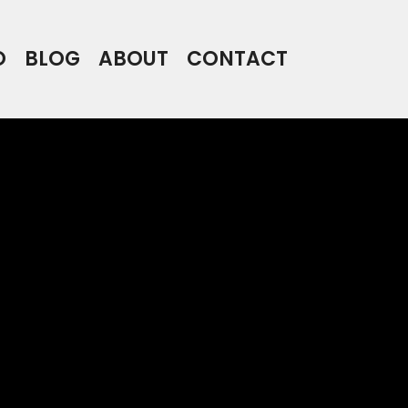
O
BLOG
ABOUT
CONTACT