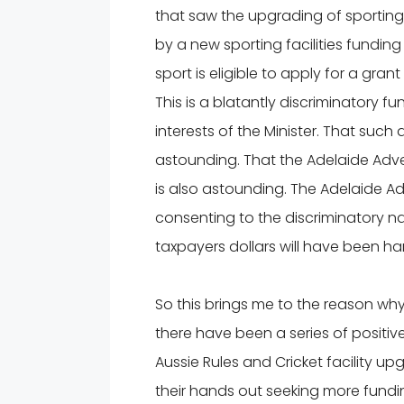
that saw the upgrading of sporting
by a new sporting facilities funding
sport is eligible to apply for a gran
This is a blatantly discriminatory f
interests of the Minister. That such 
astounding. That the Adelaide Adver
is also astounding. The Adelaide Adve
consenting to the discriminatory n
taxpayers dollars will have been h
So this brings me to the reason wh
there have been a series of positiv
Aussie Rules and Cricket facility
their hands out seeking more fundi