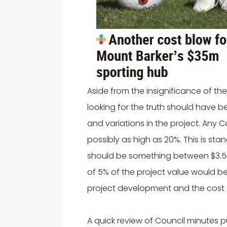
Aside from the insignificance of the 
looking for the truth should have b
and variations in the project. Any 
possibly as high as 20%. This is st
should be something between $3.5m 
of 5% of the project value would be 
project development and the cost 
A quick review of Council minutes p