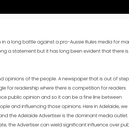
n in a long battle against a pro-Aussie Rules media for m
rong a statement but it has long been evident that there is
 opinions of the people. A newspaper that is out of step
ggle for readership where there is competition for readers.
ce public opinion and so it can be a fine line between
ople and influencing those opinions. Here in Adelaide, we
nd the Adelaide Advertiser is the dominant media outlet.
e, the Advertiser can wield significant influence over pub