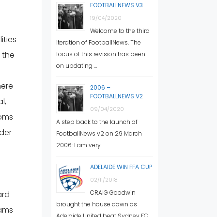
FOOTBALLNEWS V3
19/04/2020
Welcome to the third
ities
iteration of FootballNews. The
n the
focus of this revision has been
on updating …
here
2006 –
FOOTBALLNEWS V2
l,
09/04/2020
ooms
A step back to the launch of
der
FootballNews v2 on 29 March
2006: I am very …
ADELAIDE WIN FFA CUP
02/11/2018
CRAIG Goodwin
ard
brought the house down as
rams
Adelaide United beat Sydney FC