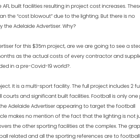
FL built facilities resulting in project cost increases. Thes
n the “cost blowout” due to the lighting. But there is no
y the Adelaide Advertiser. Why?
vertiser for this $35m project, are we are going to see a st
 months as the actual costs of every contractor and suppli
ided in a pre-Covid-19 world?.
ect. It is a multi-sport facility. The full project includes 2 ful
l courts and significant built facilities. Football is only one
 the Adelaide Advertiser appearing to target the football
le makes no mention of the fact that the lighting is not j
vers the other sporting facilities at the complex. The gra
l related and all the sporting references are to football