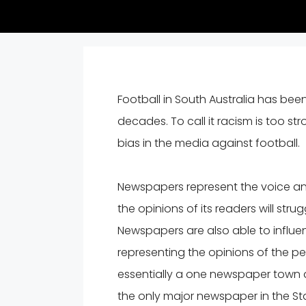
Football in South Australia has bee
decades. To call it racism is too st
bias in the media against football.
Newspapers represent the voice and
the opinions of its readers will stru
Newspapers are also able to influen
representing the opinions of the pe
essentially a one newspaper town a
the only major newspaper in the Stat