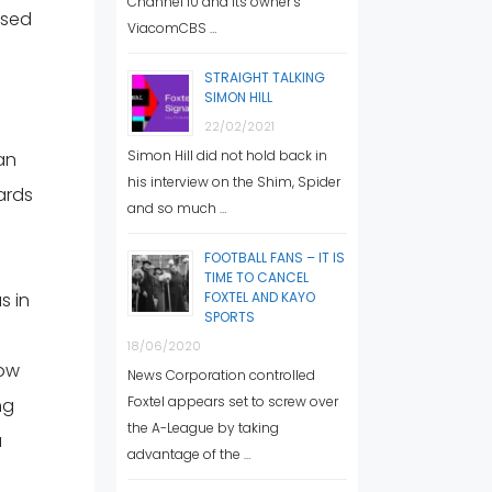
Channel 10 and its owner’s
used
ViacomCBS …
STRAIGHT TALKING
SIMON HILL
22/02/2021
Simon Hill did not hold back in
an
his interview on the Shim, Spider
ards
and so much …
FOOTBALL FANS – IT IS
TIME TO CANCEL
s in
FOXTEL AND KAYO
SPORTS
18/06/2020
low
News Corporation controlled
Foxtel appears set to screw over
ng
the A-League by taking
a
advantage of the …