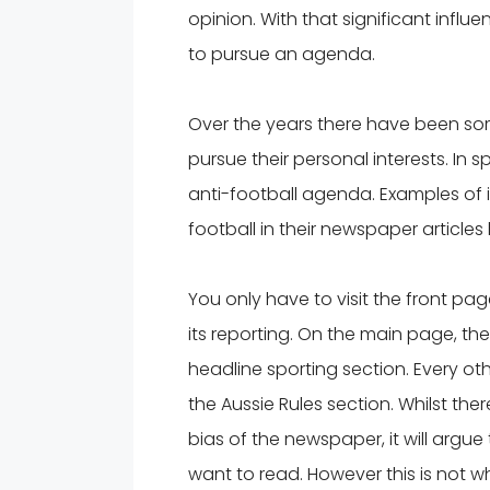
opinion. With that significant infl
to pursue an agenda.
Over the years there have been so
pursue their personal interests. In 
anti-football agenda. Examples of
football in their newspaper articl
You only have to visit the front pag
its reporting. On the main page, the
headline sporting section. Every ot
the Aussie Rules section. Whilst t
bias of the newspaper, it will argue 
want to read. However this is not w