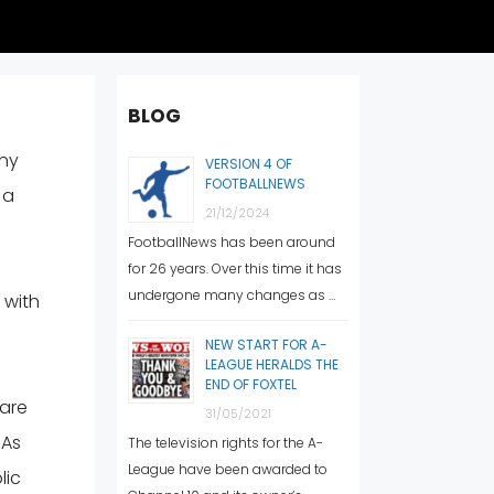
BLOG
any
VERSION 4 OF
FOOTBALLNEWS
 a
21/12/2024
FootballNews has been around
for 26 years. Over this time it has
undergone many changes as …
 with
NEW START FOR A-
LEAGUE HERALDS THE
END OF FOXTEL
 are
31/05/2021
 As
The television rights for the A-
League have been awarded to
lic