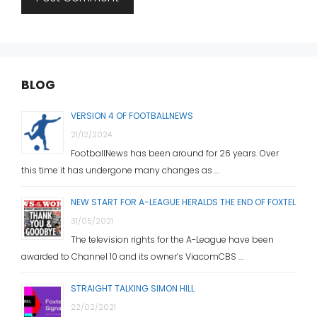
BLOG
VERSION 4 OF FOOTBALLNEWS
21/12/2024
FootballNews has been around for 26 years. Over
this time it has undergone many changes as …
NEW START FOR A-LEAGUE HERALDS THE END OF FOXTEL
31/05/2021
The television rights for the A-League have been
awarded to Channel 10 and its owner’s ViacomCBS …
STRAIGHT TALKING SIMON HILL
22/02/2021