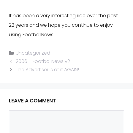
It has been a very interesting ride over the past
22 years and we hope you continue to enjoy
using FootballNews.
Categories
Uncategorized
2006 – FootballNews v2
The Advertiser is at it AGAIN!
LEAVE A COMMENT
Comment