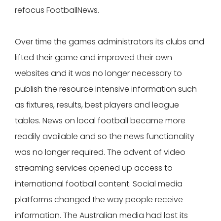
refocus FootballNews.
Over time the games administrators its clubs and
lifted their game and improved their own
websites and it was no longer necessary to
publish the resource intensive information such
as fixtures, results, best players and league
tables. News on local football became more
readily available and so the news functionality
was no longer required. The advent of video
streaming services opened up access to
international football content. Social media
platforms changed the way people receive
information. The Australian media had lost its