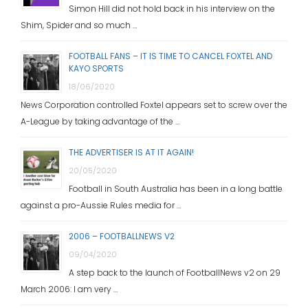
Simon Hill did not hold back in his interview on the
Shim, Spider and so much …
FOOTBALL FANS – IT IS TIME TO CANCEL FOXTEL AND
KAYO SPORTS
18/06/2020
News Corporation controlled Foxtel appears set to screw over the
A-League by taking advantage of the …
THE ADVERTISER IS AT IT AGAIN!
20/05/2020
Football in South Australia has been in a long battle
against a pro-Aussie Rules media for …
2006 – FOOTBALLNEWS V2
09/04/2020
A step back to the launch of FootballNews v2 on 29
March 2006: I am very …