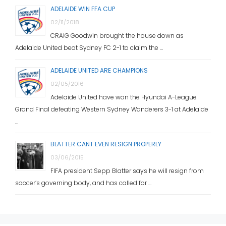
ADELAIDE WIN FFA CUP
02/11/2018
CRAIG Goodwin brought the house down as
Adelaide United beat Sydney FC 2-1 to claim the …
ADELAIDE UNITED ARE CHAMPIONS
02/05/2016
Adelaide United have won the Hyundai A-League
Grand Final defeating Western Sydney Wanderers 3-1 at Adelaide
…
BLATTER CANT EVEN RESIGN PROPERLY
03/06/2015
FIFA president Sepp Blatter says he will resign from
soccer’s governing body, and has called for …