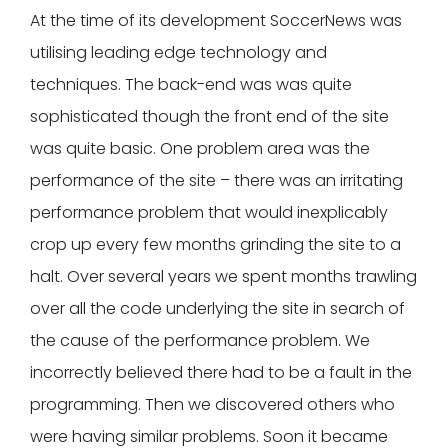
At the time of its development SoccerNews was
utilising leading edge technology and
techniques. The back-end was was quite
sophisticated though the front end of the site
was quite basic. One problem area was the
performance of the site – there was an irritating
performance problem that would inexplicably
crop up every few months grinding the site to a
halt. Over several years we spent months trawling
over all the code underlying the site in search of
the cause of the performance problem. We
incorrectly believed there had to be a fault in the
programming. Then we discovered others who
were having similar problems. Soon it became