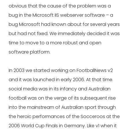
obvious that the cause of the problem was a
bug in the Microsoft IIS webserver software – a
bug Microsoft had known about for several years
but had not fixed. We immediately decided it was
time to move to a more robust and open
software platform.
In 2003 we started working on FootballNews v2
and it was launched in early 2006. At that time.
social media was in its infancy and Australian
football was on the verge of its subsequent rise
into the mainstream of Australian sport through
the heroic performances of the Socceroos at the
2006 World Cup Finals in Germany. Like v1 when it