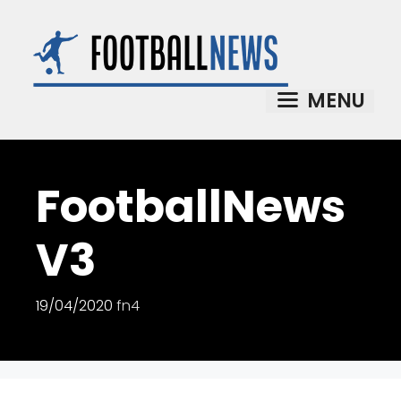
Skip
to
content
MENU
FootballNews
V3
19/04/2020
fn4