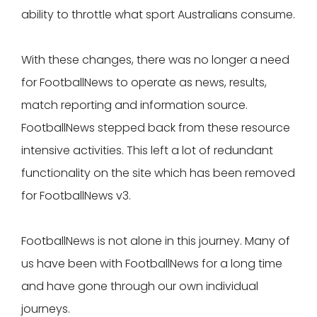
ability to throttle what sport Australians consume.
With these changes, there was no longer a need
for FootballNews to operate as news, results,
match reporting and information source.
FootballNews stepped back from these resource
intensive activities. This left a lot of redundant
functionality on the site which has been removed
for FootballNews v3.
FootballNews is not alone in this journey. Many of
us have been with FootballNews for a long time
and have gone through our own individual
journeys.