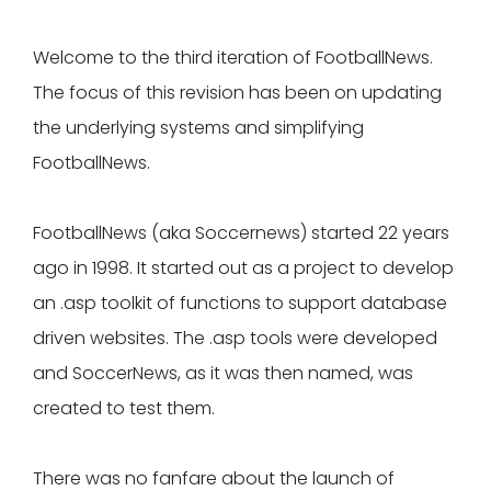
Welcome to the third iteration of FootballNews.
The focus of this revision has been on updating
the underlying systems and simplifying
FootballNews.
FootballNews (aka Soccernews) started 22 years
ago in 1998. It started out as a project to develop
an .asp toolkit of functions to support database
driven websites. The .asp tools were developed
and SoccerNews, as it was then named, was
created to test them.
There was no fanfare about the launch of