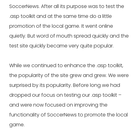
SoccerNews. After all its purpose was to test the
.asp toolkit and at the same time do a little
promotion of the local game. It went online
quietly. But word of mouth spread quickly and the
test site quickly became very quite popular.
While we continued to enhance the .asp toolkit,
the popularity of the site grew and grew. We were
surprised by its popularity. Before long we had
dropped our focus on testing our .asp toolkit –
and were now focused on improving the
functionality of SoccerNews to promote the local
game.