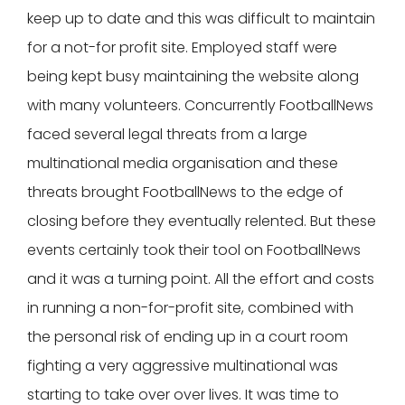
keep up to date and this was difficult to maintain
for a not-for profit site. Employed staff were
being kept busy maintaining the website along
with many volunteers. Concurrently FootballNews
faced several legal threats from a large
multinational media organisation and these
threats brought FootballNews to the edge of
closing before they eventually relented. But these
events certainly took their tool on FootballNews
and it was a turning point. All the effort and costs
in running a non-for-profit site, combined with
the personal risk of ending up in a court room
fighting a very aggressive multinational was
starting to take over over lives. It was time to