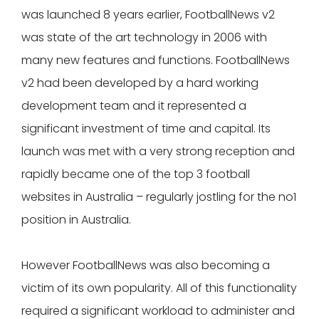
was launched 8 years earlier, FootballNews v2
was state of the art technology in 2006 with
many new features and functions. FootballNews
v2 had been developed by a hard working
development team and it represented a
significant investment of time and capital. Its
launch was met with a very strong reception and
rapidly became one of the top 3 football
websites in Australia – regularly jostling for the no1
position in Australia.
However FootballNews was also becoming a
victim of its own popularity. All of this functionality
required a significant workload to administer and