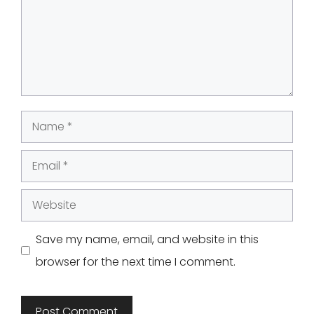
Name
Email
Website
Save my name, email, and website in this
browser for the next time I comment.