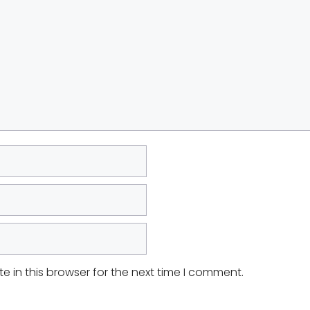
 in this browser for the next time I comment.