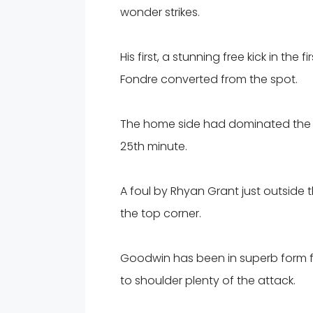
wonder strikes.
His first, a stunning free kick in th
Fondre converted from the spot.
The home side had dominated the o
25th minute.
A foul by Rhyan Grant just outside
the top corner.
Goodwin has been in superb form for
to shoulder plenty of the attack.