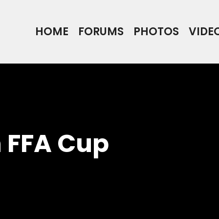
HOME
FORUMS
PHOTOS
VIDE
n FFA Cup