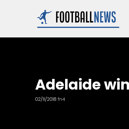
Skip
to
content
Adelaide wi
02/11/2018
fn4