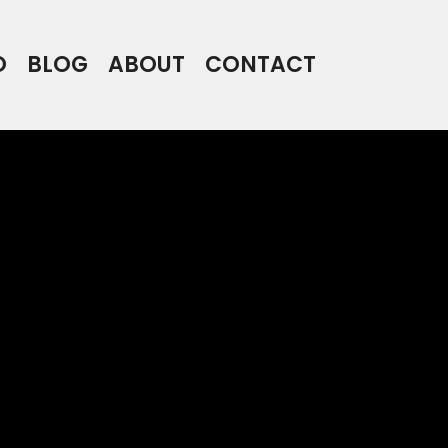
O
BLOG
ABOUT
CONTACT