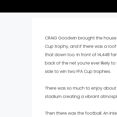
CRAIG Goodwin brought the house d
Cup trophy, and if there was a ro
that down too. In front of 14,448 fa
back of the net you’re ever likely t
side to win two FFA Cup trophies.
There was so much to enjoy about t
stadium creating a vibrant atmosp
Then there was the football. An int