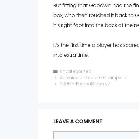
But fitting that Goodwin had the fin
box, who then touched it back to 
his right foot into the back of the ne
It’s the first time a player has score
into extra time.
Categories
Uncategorized
Adelaide United are Champions
2006 – FootballNews v2
LEAVE A COMMENT
Comment