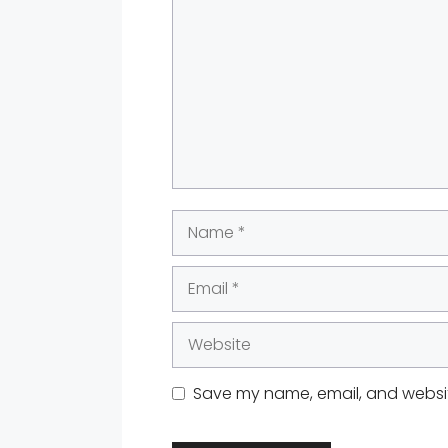
Name
Email
Website
Save my name, email, and website