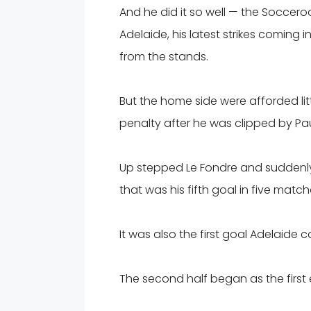
And he did it so well — the Soccer
Adelaide, his latest strikes coming
from the stands.
But the home side were afforded litt
penalty after he was clipped by Paul
Up stepped Le Fondre and suddenly it 
that was his fifth goal in five match
It was also the first goal Adelaide c
The second half began as the first 