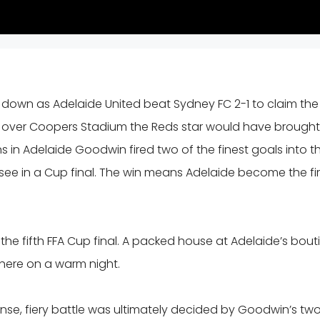
own as Adelaide United beat Sydney FC 2-1 to claim the
of over Coopers Stadium the Reds star would have brought
ns in Adelaide Goodwin fired two of the finest goals into t
o see in a Cup final. The win means Adelaide become the fir
he fifth FFA Cup final. A packed house at Adelaide’s bout
here on a warm night.
ense, fiery battle was ultimately decided by Goodwin’s tw