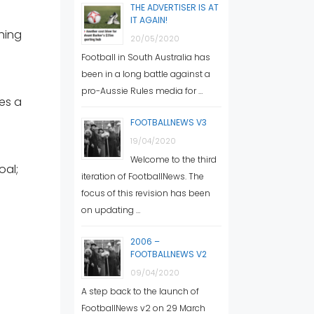
THE ADVERTISER IS AT
IT AGAIN!
hing
20/05/2020
Football in South Australia has
been in a long battle against a
pro-Aussie Rules media for …
ues a
FOOTBALLNEWS V3
19/04/2020
Welcome to the third
oal;
iteration of FootballNews. The
focus of this revision has been
on updating …
2006 –
FOOTBALLNEWS V2
09/04/2020
A step back to the launch of
FootballNews v2 on 29 March