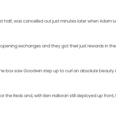
e first half, was cancelled out just minutes later when Adam L
pening exchanges and they got their just rewards in the
 the box saw Goodwin step up to curl an absolute beauty 
 the Reds and, with Ben Halloran still deployed up front,