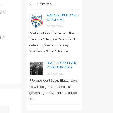
e
2006: I am very …
with
ADELAIDE UNITED ARE
CHAMPIONS
02/05/2016
Adelaide United have won the
 go
Hyundai A-League Grand Final
defeating Western Sydney
Wanderers 3-1 at Adelaide …
BLATTER CANT EVEN
RESIGN PROPERLY
03/06/2015
FIFA president Sepp Blatter says
he will resign from soccer’s
governing body, and has called
for …