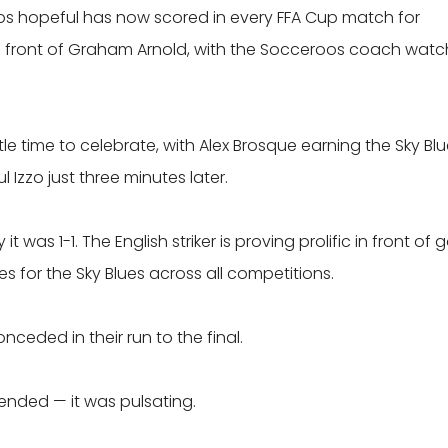
oos hopeful has now scored in every FFA Cup match for
 in front of Graham Arnold, with the Socceroos coach watc
le time to celebrate, with Alex Brosque earning the Sky Bl
 Izzo just three minutes later.
was 1-1. The English striker is proving prolific in front of g
es for the Sky Blues across all competitions.
onceded in their run to the final.
ended — it was pulsating.