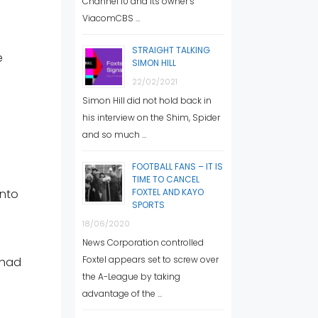
Channel 10 and its owner’s
ViacomCBS …
STRAIGHT TALKING
e
SIMON HILL
22/02/2021
Simon Hill did not hold back in
his interview on the Shim, Spider
and so much …
FOOTBALL FANS – IT IS
TIME TO CANCEL
into
FOXTEL AND KAYO
SPORTS
18/06/2020
News Corporation controlled
Foxtel appears set to screw over
 had
the A-League by taking
advantage of the …