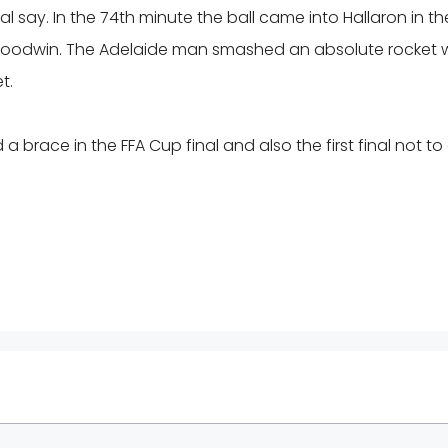
al say. In the 74th minute the ball came into Hallaron in th
Goodwin. The Adelaide man smashed an absolute rocket 
t.
d a brace in the FFA Cup final and also the first final not to