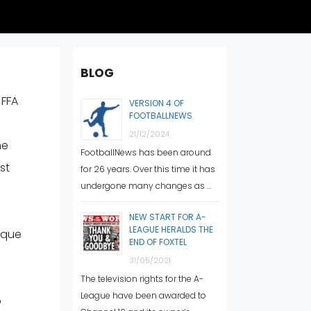
BLOG
 FFA
VERSION 4 OF
FOOTBALLNEWS
21/12/2024
he
FootballNews has been around
st
for 26 years. Over this time it has
undergone many changes as …
NEW START FOR A-
LEAGUE HERALDS THE
ique
END OF FOXTEL
31/05/2021
The television rights for the A-
League have been awarded to
o